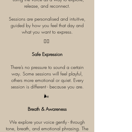
release, and reconnect.
Sessions are personalised and intuitive,
guided by how you feel that day and
what you want to express.
​🧘‍♀️
Safe Expression
There’s no pressure to sound a certain
way. Some sessions will feel playful,
others more emotional or quiet. Every
session is different - because you are.
​🌬️
Breath & Awareness
We explore your voice gently - through
tone, breath, and emotional phrasing. The