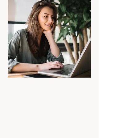
🕒
Format
60 minutes via Zoom or in-person
(Marylebone studio)
Private, one-to-one
Available worldwide
🎶
Flow of the Session
We begin with a short check-in and