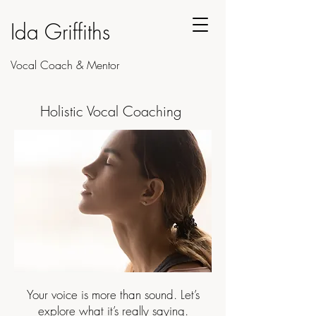
Ida Griffiths
Vocal Coach & Mentor
Holistic Vocal Coaching
Your voice is more than sound. Let’s
explore what it’s really saying.