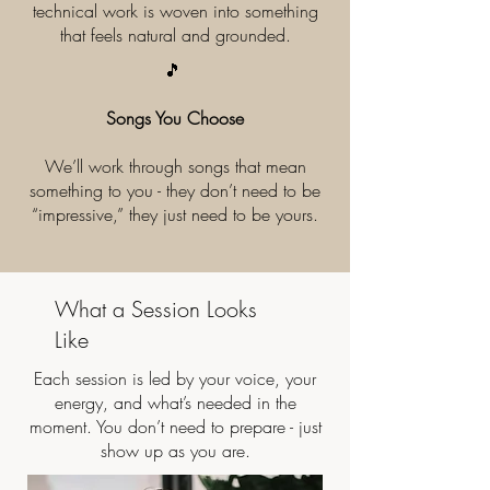
technical work is woven into something
that feels natural and grounded.​
🎵
Songs You Choose
We’ll work through songs that mean
something to you - they don’t need to be
“impressive,” they just need to be yours.
What a Session Looks
Like
Each session is led by your voice, your
energy, and what’s needed in the
moment. You don’t need to prepare - just
show up as you are.