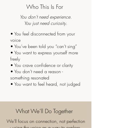
Who This Is For
You don’t need experience.
You just need curiosity.
• You feel disconnected from your
voice
• You’ve been told you “can’t sing”
• You want to express yourself more
freely
• You crave confidence or clarity
• You don’t need a reason -
something resonated
• You want to feel heard, not judged
What We’ll Do Together
We’ll focus on connection, not perfection
- using the voice as a way to explore,