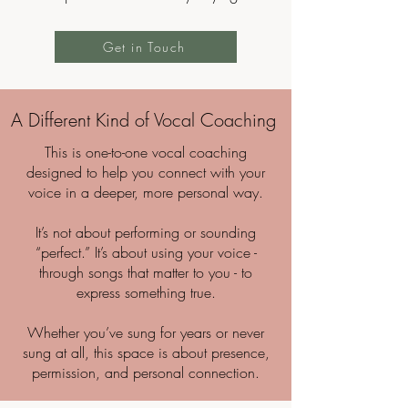
Get in Touch
A Different Kind of Vocal Coaching
This is one-to-one vocal coaching
designed to help you connect with your
voice in a deeper, more personal way.
It’s not about performing or sounding
“perfect.” It’s about using your voice -
through songs that matter to you - to
express something true.
Whether you’ve sung for years or never
sung at all, this space is about presence,
permission, and personal connection.